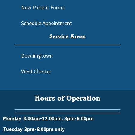
New Patient Forms
Schedule Appointment
Service Areas
Downingtown
West Chester
Hours of Operation
Monday 8:00am-12:00pm, 3pm-6:00pm
Tuesday 3pm-6:00pm only