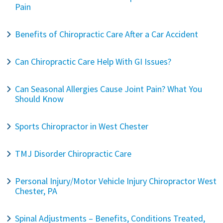
Pain
Benefits of Chiropractic Care After a Car Accident
Can Chiropractic Care Help With GI Issues?
Can Seasonal Allergies Cause Joint Pain? What You
Should Know
Sports Chiropractor in West Chester
TMJ Disorder Chiropractic Care
Personal Injury/Motor Vehicle Injury Chiropractor West
Chester, PA
Spinal Adjustments – Benefits, Conditions Treated,