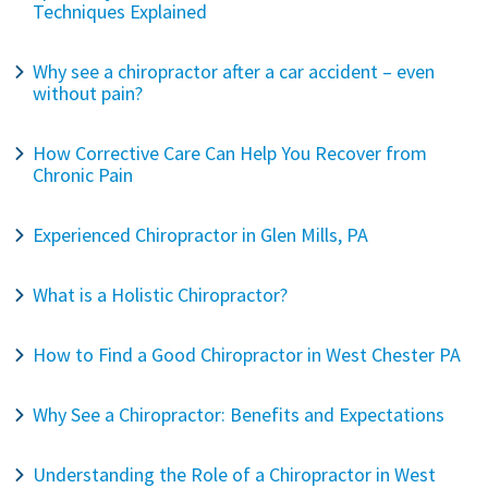
Techniques Explained
Why see a chiropractor after a car accident – even
without pain?
How Corrective Care Can Help You Recover from
Chronic Pain
Experienced Chiropractor in Glen Mills, PA
What is a Holistic Chiropractor?
How to Find a Good Chiropractor in West Chester PA
Why See a Chiropractor: Benefits and Expectations
Understanding the Role of a Chiropractor in West