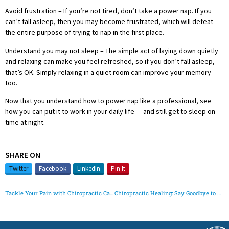
Avoid frustration – If you’re not tired, don’t take a power nap. If you
can’t fall asleep, then you may become frustrated, which will defeat
the entire purpose of trying to nap in the first place.
Understand you may not sleep – The simple act of laying down quietly
and relaxing can make you feel refreshed, so if you don’t fall asleep,
that’s OK. Simply relaxing in a quiet room can improve your memory
too.
Now that you understand how to power nap like a professional, see
how you can put it to work in your daily life — and still get to sleep on
time at night.
SHARE ON
Twitter
Facebook
LinkedIn
Pin It
Tackle Your Pain with Chiropractic Care This Football Season
Chiropractic Healing: Say Goodbye to Headaches with Goshen Family Chiropractic