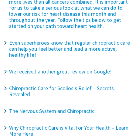
more lives than all cancers combined. It is important
for us to take a serious look at what we can do to
lower our risk for heart disease this month and
throughout the year. Follow the tips below to get
started on your path toward heart health.
Even superheroes know that regular chiropractic care
can help you feel better and lead a more active,
healthy life!
We received another great review on Google!
Chiropractic Care for Scoliosis Relief – Secrets
Revealed!
The Nervous System and Chiropractic
Why Chiropractic Care is Vital for Your Health – Learn
More Here