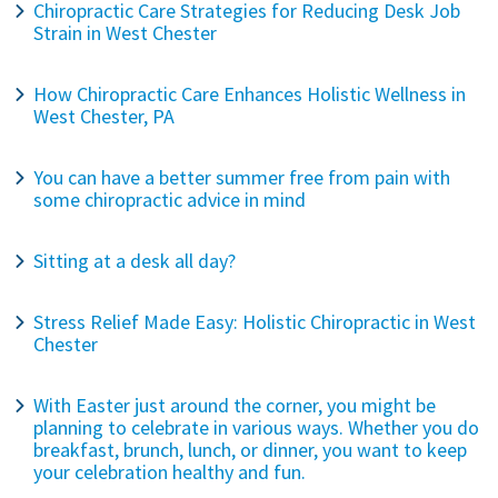
Chiropractic Care Strategies for Reducing Desk Job
Strain in West Chester
How Chiropractic Care Enhances Holistic Wellness in
West Chester, PA
You can have a better summer free from pain with
some chiropractic advice in mind
Sitting at a desk all day?
Stress Relief Made Easy: Holistic Chiropractic in West
Chester
With Easter just around the corner, you might be
planning to celebrate in various ways. Whether you do
breakfast, brunch, lunch, or dinner, you want to keep
your celebration healthy and fun.