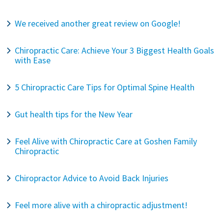
We received another great review on Google!
Chiropractic Care: Achieve Your 3 Biggest Health Goals
with Ease
5 Chiropractic Care Tips for Optimal Spine Health
Gut health tips for the New Year
Feel Alive with Chiropractic Care at Goshen Family
Chiropractic
Chiropractor Advice to Avoid Back Injuries
Feel more alive with a chiropractic adjustment!