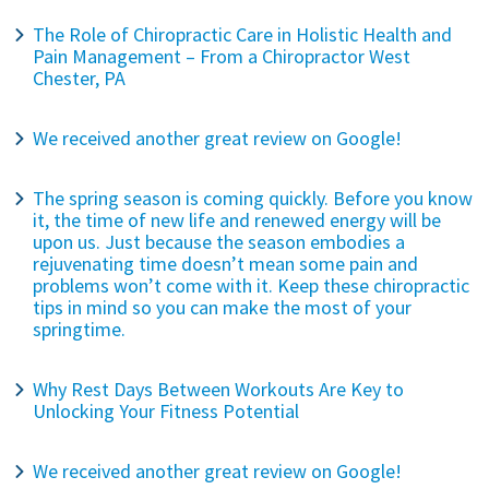
The Role of Chiropractic Care in Holistic Health and
Pain Management – From a Chiropractor West
Chester, PA
We received another great review on Google!
The spring season is coming quickly. Before you know
it, the time of new life and renewed energy will be
upon us. Just because the season embodies a
rejuvenating time doesn’t mean some pain and
problems won’t come with it. Keep these chiropractic
tips in mind so you can make the most of your
springtime.
Why Rest Days Between Workouts Are Key to
Unlocking Your Fitness Potential
We received another great review on Google!