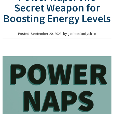
Secret Weapon for
Boosting Energy Levels
Posted
September 20, 2023
by
goshenfamilychiro