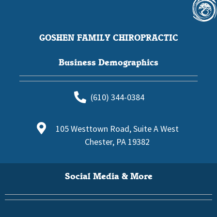
GOSHEN FAMILY CHIROPRACTIC
Business Demographics
(610) 344-0384
105 Westtown Road, Suite A West
Chester, PA 19382
Social Media & More