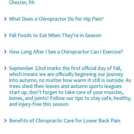
Chester, PA
What Does a Chiropractor Do for Hip Pain?
Fall Foods to Eat When They’re in Season
How Long After I See a Chiropractor Can I Exercise?
September 22nd marks the first official day of fall,
which means we are officially beginning our journey
into autumn, no matter how warm it still is outside. As
trees shed their leaves and autumn sports leagues
start up, don’t forget to take care of your muscles,
bones, and joints! Follow our tips to stay safe, healthy,
and injury-free this season.
Benefits of Chiropractic Care for Lower Back Pain