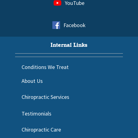
YouTube
Facebook
Internal Links
Conditions We Treat
About Us
Chiropractic Services
Testimonials
Chiropractic Care