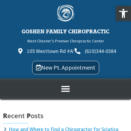
Open
GOSHEN FAMILY CHIROPRACTIC
West Chester’s Premier Chiropractic Center
105 Westtown Rd #A
(610)344-0384
New Pt. Appointment
R
ecent
P
osts
How and Where to Find a Chiropractor for Sciatica