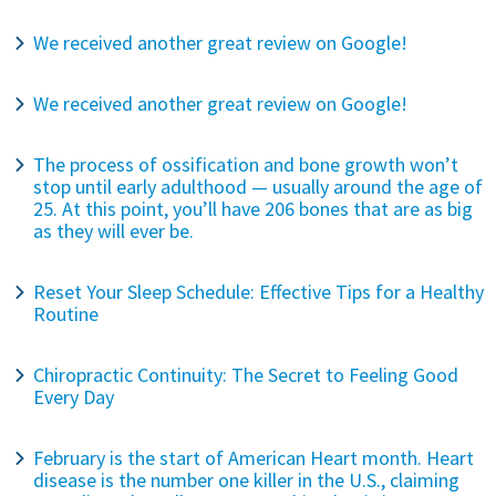
We received another great review on Google!
We received another great review on Google!
The process of ossification and bone growth won’t
stop until early adulthood — usually around the age of
25. At this point, you’ll have 206 bones that are as big
as they will ever be.
Reset Your Sleep Schedule: Effective Tips for a Healthy
Routine
Chiropractic Continuity: The Secret to Feeling Good
Every Day
February is the start of American Heart month. Heart
disease is the number one killer in the U.S., claiming