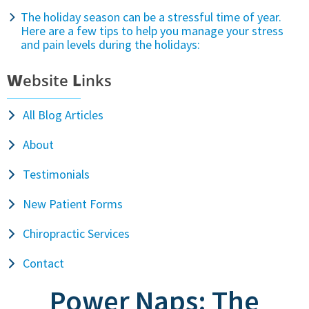
The holiday season can be a stressful time of year.
Here are a few tips to help you manage your stress
and pain levels during the holidays:
W
ebsite
L
inks
All Blog Articles
About
Testimonials
New Patient Forms
Chiropractic Services
Contact
Power Naps: The