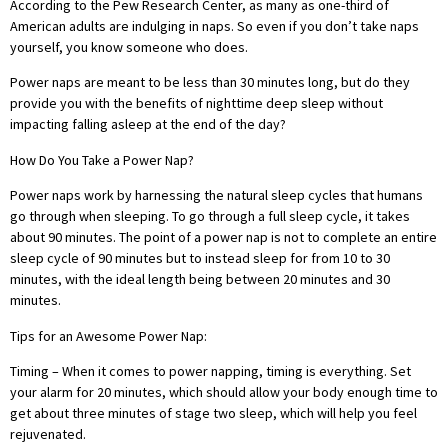
According to the Pew Research Center, as many as one-third of
American adults are indulging in naps. So even if you don’t take naps
yourself, you know someone who does.
Power naps are meant to be less than 30 minutes long, but do they
provide you with the benefits of nighttime deep sleep without
impacting falling asleep at the end of the day?
How
Do You Take a Power Nap?
Power naps work by harnessing the natural sleep cycles that humans
go through when sleeping. To go through a full sleep cycle, it takes
about 90 minutes. The point of a power nap is not to complete an entire
sleep cycle of 90 minutes but to instead sleep for from 10 to 30
minutes, with the ideal length being between 20 minutes and 30
minutes.
Tips for an Awesome Power Nap:
Timing – When it comes to power napping, timing is everything. Set
your alarm for 20 minutes, which should allow your body enough time to
get about three minutes of stage two sleep, which will help you feel
rejuvenated.