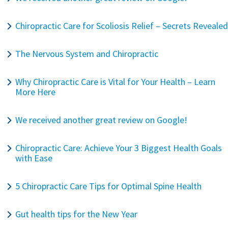
Chiropractic Care for Scoliosis Relief – Secrets Revealed
The Nervous System and Chiropractic
Why Chiropractic Care is Vital for Your Health – Learn
More Here
We received another great review on Google!
Chiropractic Care: Achieve Your 3 Biggest Health Goals
with Ease
5 Chiropractic Care Tips for Optimal Spine Health
Gut health tips for the New Year