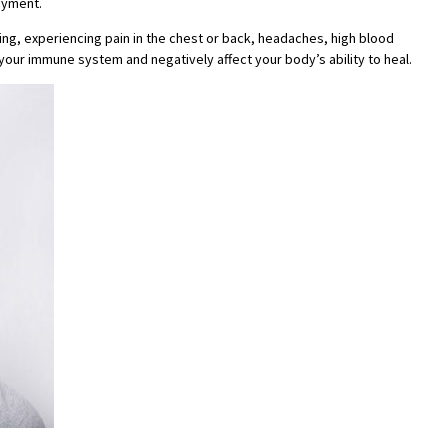
ayment.
ping, experiencing pain in the chest or back, headaches, high blood
your immune system and negatively affect your body’s ability to heal.