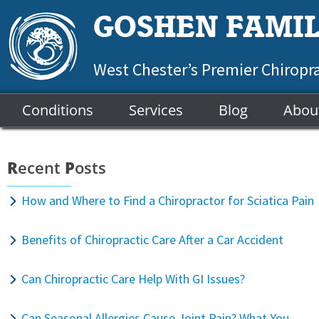
GOSHEN FAMIL
West Chester’s Premier Chiropr
Conditions
Services
Blog
Abou
R
ecent
P
osts
How and Where to Find a Chiropractor for Sciatica Pain
Benefits of Chiropractic Care After a Car Accident
Can Chiropractic Care Help With GI Issues?
Can Seasonal Allergies Cause Joint Pain? What You