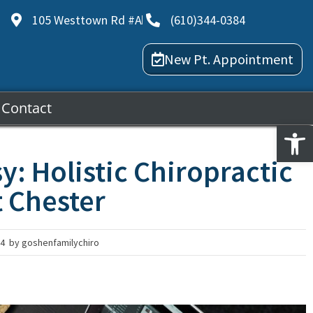
105 Westtown Rd #A
(610)344-0384
New Pt. Appointment
Contact
Open
y: Holistic Chiropractic
t Chester
24
by
goshenfamilychiro