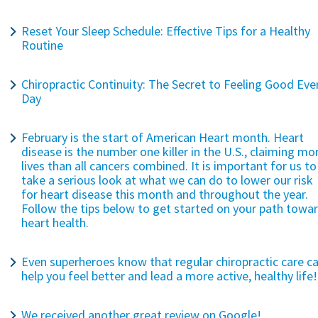
Reset Your Sleep Schedule: Effective Tips for a Healthy
Routine
Chiropractic Continuity: The Secret to Feeling Good Eve
Day
February is the start of American Heart month. Heart
disease is the number one killer in the U.S., claiming mo
lives than all cancers combined. It is important for us to
take a serious look at what we can do to lower our risk
for heart disease this month and throughout the year.
Follow the tips below to get started on your path towa
heart health.
Even superheroes know that regular chiropractic care c
help you feel better and lead a more active, healthy life!
We received another great review on Google!