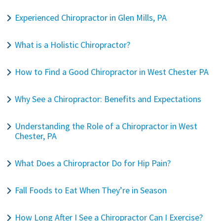
Experienced Chiropractor in Glen Mills, PA
What is a Holistic Chiropractor?
How to Find a Good Chiropractor in West Chester PA
Why See a Chiropractor: Benefits and Expectations
Understanding the Role of a Chiropractor in West
Chester, PA
What Does a Chiropractor Do for Hip Pain?
Fall Foods to Eat When They’re in Season
How Long After I See a Chiropractor Can I Exercise?