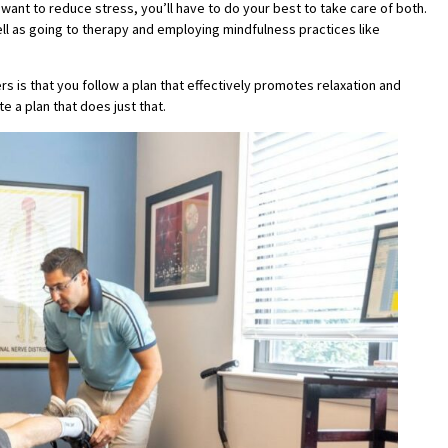
 want to reduce stress, you’ll have to do your best to take care of both.
well as going to therapy and employing mindfulness practices like
rs is that you follow a plan that effectively promotes relaxation and
e a plan that does just that.