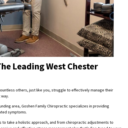
The Leading West Chester
untless others, just like you, struggle to effectively manage their
t way.
unding area, Goshen Family Chiropractic specializes in providing
elated symptoms.
 to take a holistic approach, and from chiropractic adjustments to