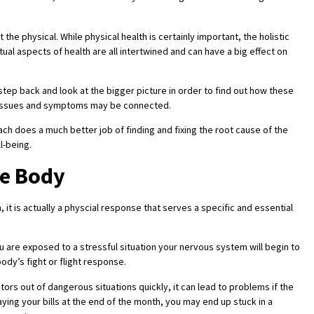
t the physical. While physical health is certainly important, the holistic
tual aspects of health are all intertwined and can have a big effect on
 step back and look at the bigger picture in order to find out how these
h issues and symptoms may be connected.
ach does a much better job of finding and fixing the root cause of the
l-being.
he Body
 it is actually a physcial response that serves a specific and essential
ou are exposed to a stressful situation your nervous system will begin to
ody’s fight or flight response.
tors out of dangerous situations quickly, it can lead to problems if the
ying your bills at the end of the month, you may end up stuck in a