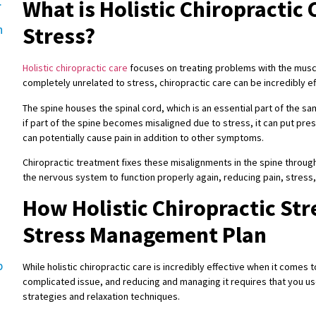
.
What is Holistic Chiropractic
h
Stress?
Holistic chiropractic care
focuses on treating problems with the musc
completely unrelated to stress, chiropractic care can be incredibly e
g
The spine houses the spinal cord, which is an essential part of the
if part of the spine becomes misaligned due to stress, it can put pres
can potentially cause pain in addition to other symptoms.
Chiropractic treatment fixes these misalignments in the spine through
the nervous system to function properly again, reducing pain, stres
How Holistic Chiropractic Stre
Stress Management Plan
p
While holistic chiropractic care is incredibly effective when it comes to
complicated issue, and reducing and managing it requires that you u
strategies and relaxation techniques.