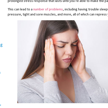
prolonged stress response that lasts until you’re able to make the p
This can lead to a
number of problems
, including having trouble slee
pressure, tight and sore muscles, and more, all of which can repress 
ng
n
,