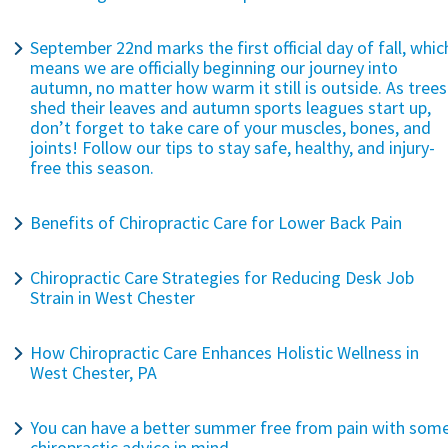
September 22nd marks the first official day of fall, whic
means we are officially beginning our journey into
autumn, no matter how warm it still is outside. As trees
shed their leaves and autumn sports leagues start up,
don’t forget to take care of your muscles, bones, and
joints! Follow our tips to stay safe, healthy, and injury-
free this season.
Benefits of Chiropractic Care for Lower Back Pain
Chiropractic Care Strategies for Reducing Desk Job
Strain in West Chester
How Chiropractic Care Enhances Holistic Wellness in
West Chester, PA
You can have a better summer free from pain with som
chiropractic advice in mind