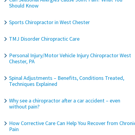
Should Know
Sports Chiropractor in West Chester
TMJ Disorder Chiropractic Care
Personal Injury/Motor Vehicle Injury Chiropractor West
Chester, PA
Spinal Adjustments – Benefits, Conditions Treated,
Techniques Explained
Why see a chiropractor after a car accident – even
without pain?
How Corrective Care Can Help You Recover from Chroni
Pain