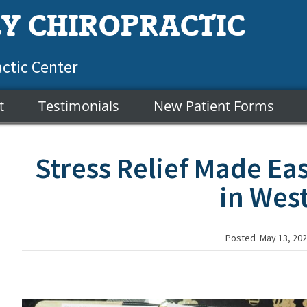
Y CHIROPRACTIC
actic Center
t
Testimonials
New Patient Forms
Stress Relief Made Eas
in Wes
Posted
May 13, 20