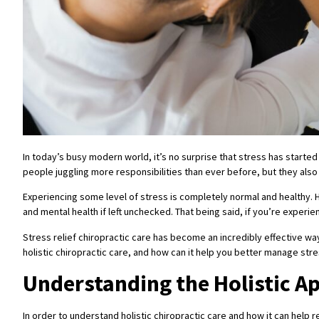
In today’s busy modern world, it’s no surprise that stress has started 
people juggling more responsibilities than ever before, but they also 
Experiencing some level of stress is completely normal and healthy. H
and mental health if left unchecked. That being said, if you’re experi
Stress relief chiropractic care has become an incredibly effective wa
holistic chiropractic care, and how can it help you better manage str
Understanding the Holistic A
In order to understand holistic chiropractic care and how it can help 