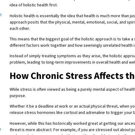
idea of holistic health first.
h
Holistic health is essentially the idea that health is much more than jus
approach posits that the physical, mental, emotional, social, and spiri
each other.
This means that the biggest goal of the holistic approach is to take a
different factors work together and how seemingly unrelated healt
Instead of simply treating symptoms as they arise, the holistic appro
problem, leading to long-term improvements in overall health and wel
How Chronic Stress Affects t
While stress is often viewed as being a purely mental aspect of health,
purpose.
Whether it be a deadline at work or an actual physical threat, when y
release stress hormones like cortisol and adrenaline to trigger your b
However, while this has historically worked great at getting our ances
e
threat is more abstract. For example, if you are stressed out about pa