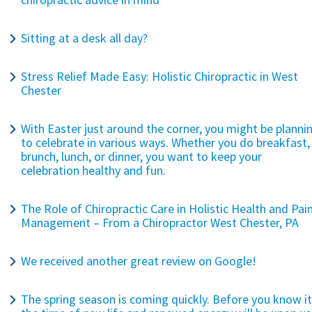
Sitting at a desk all day?
Stress Relief Made Easy: Holistic Chiropractic in West
Chester
With Easter just around the corner, you might be planni
to celebrate in various ways. Whether you do breakfast,
brunch, lunch, or dinner, you want to keep your
celebration healthy and fun.
The Role of Chiropractic Care in Holistic Health and Pai
Management – From a Chiropractor West Chester, PA
We received another great review on Google!
The spring season is coming quickly. Before you know it