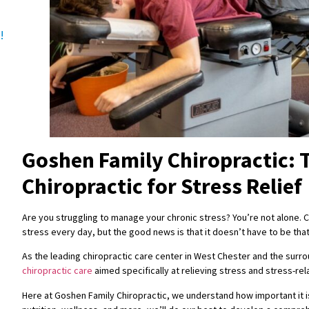
!
Goshen Family Chiropractic: 
Chiropractic for Stress Relief
Are you struggling to manage your chronic stress? You’re not alone. Co
stress every day, but the good news is that it doesn’t have to be tha
As the leading chiropractic care center in West Chester and the surro
chiropractic care
aimed specifically at relieving stress and stress-r
Here at Goshen Family Chiropractic, we understand how important it is