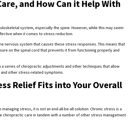
 Care, and How Can it Help With
uloskeletal system, especially the spine. However, while this may seem
ffective when it comes to stress reduction.
 same nervous system that causes these stress responses. This means that
sure on the spinal cord that prevents it from functioning properly and
 a series of chiropractic adjustments and other techniques that allow
s, and other stress-related symptoms.
ss Relief Fits into Your Overall
 managing stress, it is not an end-all-be-all solution. Chronic stress is a
se chiropractic care in tandem with a number of other stress management