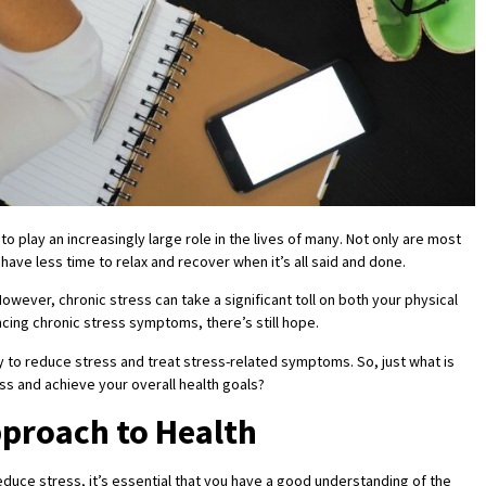
to play an increasingly large role in the lives of many. Not only are most
have less time to relax and recover when it’s all said and done.
owever, chronic stress can take a significant toll on both your physical
encing chronic stress symptoms, there’s still hope.
y to reduce stress and treat stress-related symptoms. So, just what is
ess and achieve your overall health goals?
pproach to Health
reduce stress, it’s essential that you have a good understanding of the