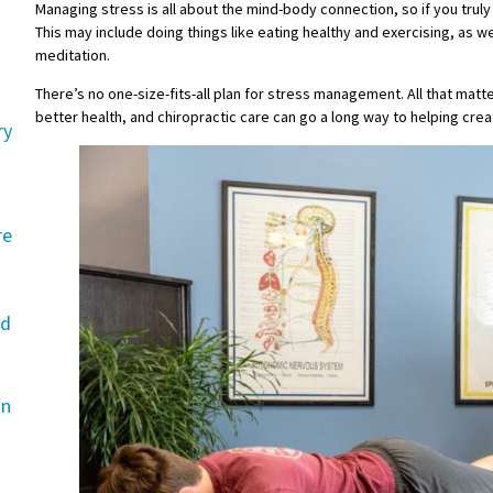
Managing stress is all about the mind-body connection, so if you truly
This may include doing things like eating healthy and exercising, as 
meditation.
There’s no one-size-fits-all plan for stress management. All that matte
better health, and chiropractic care can go a long way to helping creat
ry
re
rd
an