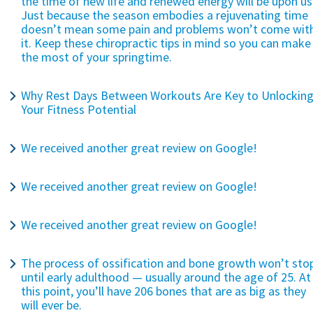
the time of new life and renewed energy will be upon us
Just because the season embodies a rejuvenating time
doesn’t mean some pain and problems won’t come wit
it. Keep these chiropractic tips in mind so you can make
the most of your springtime.
Why Rest Days Between Workouts Are Key to Unlockin
Your Fitness Potential
We received another great review on Google!
We received another great review on Google!
We received another great review on Google!
The process of ossification and bone growth won’t sto
until early adulthood — usually around the age of 25. At
this point, you’ll have 206 bones that are as big as they
will ever be.