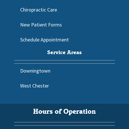
Chiropractic Care
New Patient Forms
Schedule Appointment
Service Areas
Downingtown
West Chester
Hours of Operation