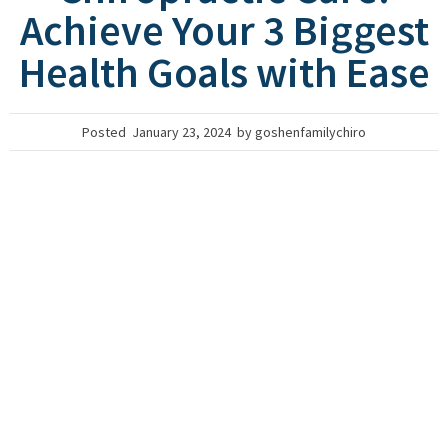
Achieve Your 3 Biggest
Health Goals with Ease
Posted
January 23, 2024
by
goshenfamilychiro