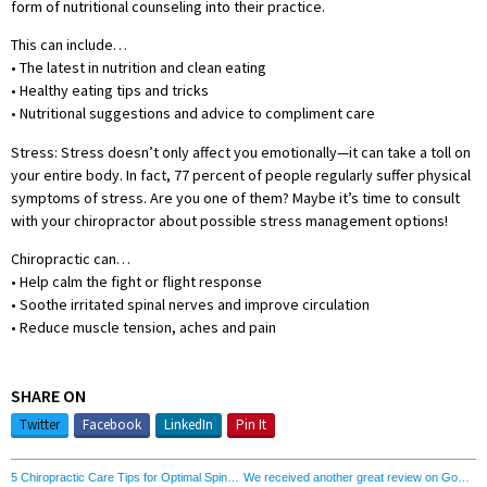
form of nutritional counseling into their practice.
This can include…
• The latest in nutrition and clean eating
• Healthy eating tips and tricks
• Nutritional suggestions and advice to compliment care
Stress: Stress doesn’t only affect you emotionally—it can take a toll on
your entire body. In fact, 77 percent of people regularly suffer physical
symptoms of stress. Are you one of them? Maybe it’s time to consult
with your chiropractor about possible stress management options!
Chiropractic can…
• Help calm the fight or flight response
• Soothe irritated spinal nerves and improve circulation
• Reduce muscle tension, aches and pain
SHARE ON
Twitter
Facebook
LinkedIn
Pin It
5 Chiropractic Care Tips for Optimal Spine Health
We received another great review on Google!