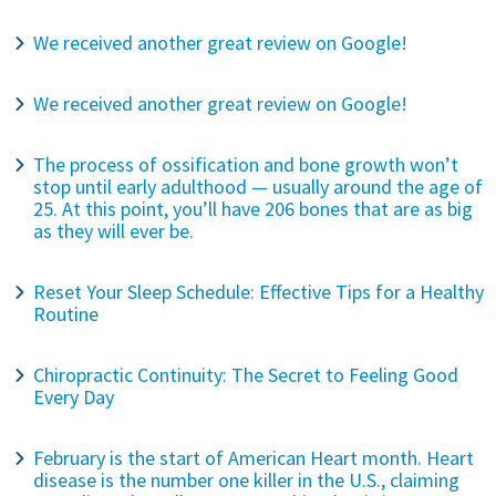
We received another great review on Google!
We received another great review on Google!
The process of ossification and bone growth won’t
stop until early adulthood — usually around the age of
25. At this point, you’ll have 206 bones that are as big
as they will ever be.
Reset Your Sleep Schedule: Effective Tips for a Healthy
Routine
Chiropractic Continuity: The Secret to Feeling Good
Every Day
February is the start of American Heart month. Heart
disease is the number one killer in the U.S., claiming