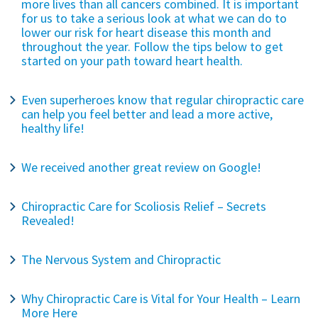
more lives than all cancers combined. It is important
for us to take a serious look at what we can do to
lower our risk for heart disease this month and
throughout the year. Follow the tips below to get
started on your path toward heart health.
Even superheroes know that regular chiropractic care
can help you feel better and lead a more active,
healthy life!
We received another great review on Google!
Chiropractic Care for Scoliosis Relief – Secrets
Revealed!
The Nervous System and Chiropractic
Why Chiropractic Care is Vital for Your Health – Learn
More Here