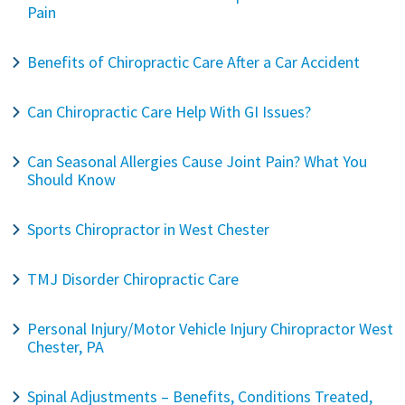
Pain
Benefits of Chiropractic Care After a Car Accident
Can Chiropractic Care Help With GI Issues?
Can Seasonal Allergies Cause Joint Pain? What You
Should Know
Sports Chiropractor in West Chester
TMJ Disorder Chiropractic Care
Personal Injury/Motor Vehicle Injury Chiropractor West
Chester, PA
Spinal Adjustments – Benefits, Conditions Treated,