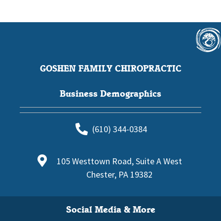
GOSHEN FAMILY CHIROPRACTIC
Business Demographics
(610) 344-0384
105 Westtown Road, Suite A West
Chester, PA 19382
Social Media & More