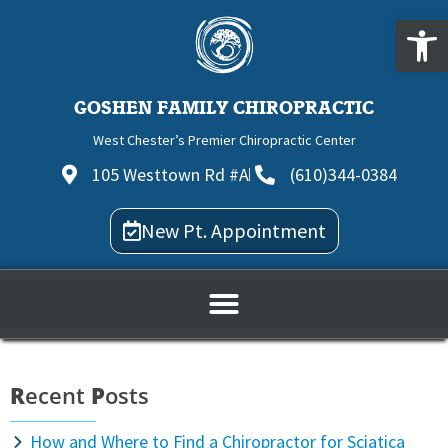
Open
GOSHEN FAMILY CHIROPRACTIC
West Chester’s Premier Chiropractic Center
105 Westtown Rd #A
(610)344-0384
New Pt. Appointment
R
ecent
P
osts
How and Where to Find a Chiropractor for Sciatica