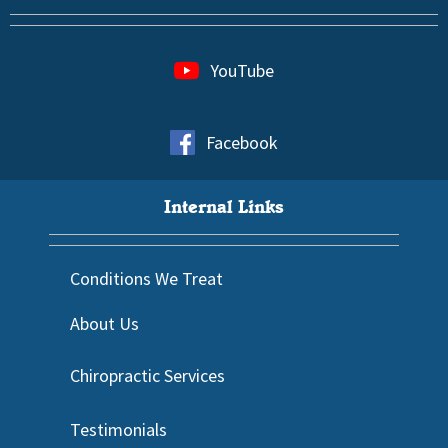
YouTube
Facebook
Internal Links
Conditions We Treat
About Us
Chiropractic Services
Testimonials