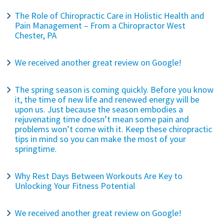
The Role of Chiropractic Care in Holistic Health and
Pain Management – From a Chiropractor West
Chester, PA
We received another great review on Google!
The spring season is coming quickly. Before you know
it, the time of new life and renewed energy will be
upon us. Just because the season embodies a
rejuvenating time doesn’t mean some pain and
problems won’t come with it. Keep these chiropractic
tips in mind so you can make the most of your
springtime.
Why Rest Days Between Workouts Are Key to
Unlocking Your Fitness Potential
We received another great review on Google!