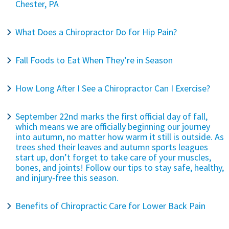
Chester, PA
What Does a Chiropractor Do for Hip Pain?
Fall Foods to Eat When They’re in Season
How Long After I See a Chiropractor Can I Exercise?
September 22nd marks the first official day of fall,
which means we are officially beginning our journey
into autumn, no matter how warm it still is outside. As
trees shed their leaves and autumn sports leagues
start up, don’t forget to take care of your muscles,
bones, and joints! Follow our tips to stay safe, healthy,
and injury-free this season.
Benefits of Chiropractic Care for Lower Back Pain