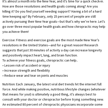
It’s almost a month into the New Year, and it’s time for a quick check-in.
How are those resolutions and health goals coming along? Are you
killing it? Do you find yourself needing support? Having a bit of a hard
time keeping up? By February, only 25 percent of people are still
actively pursuing their New Year goals—but that’s why we’re here. Let’s
go over three most popular health goals and how chiropractic may help
you achieve them!
Exercise: Fitness and exercise goals are the most made New Year’s
resolutions in the United States—and for a great reason! Research
suggests that just 30 minutes of activity a day can increase longevity
and positively impact heart, lung, and brain function.
To achieve your fitness goals, chiropractic can help..
• Lessen risk of accident or injury
• Increase strength and flexibility
• Reduce wear and tear on joints and muscles
Nutrition: Each January, the latest viral diet trends hit the internet full
force. And while making positive, nutritious lifestyle changes (whatever
that means for you!) is ultimately a good thing, it’s always best to
consult with your doctor or chiropractor before trying something new.
An estimated 80 percent of chiropractic physicians incorporate some