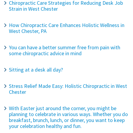
Chiropractic Care Strategies for Reducing Desk Job
Strain in West Chester
How Chiropractic Care Enhances Holistic Wellness in
West Chester, PA
You can have a better summer free from pain with
some chiropractic advice in mind
Sitting at a desk all day?
Stress Relief Made Easy: Holistic Chiropractic in West
Chester
With Easter just around the corner, you might be
planning to celebrate in various ways. Whether you do
breakfast, brunch, lunch, or dinner, you want to keep
your celebration healthy and fun.