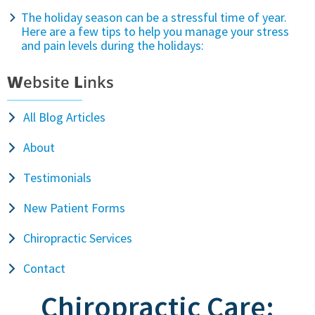
The holiday season can be a stressful time of year.
Here are a few tips to help you manage your stress
and pain levels during the holidays:
W
ebsite
L
inks
All Blog Articles
About
Testimonials
New Patient Forms
Chiropractic Services
Contact
Chiropractic Care: