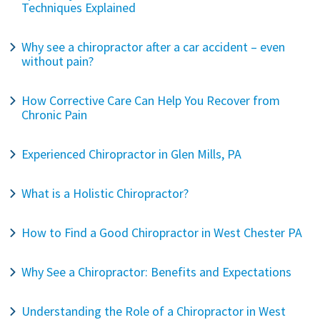
Techniques Explained
Why see a chiropractor after a car accident – even
without pain?
How Corrective Care Can Help You Recover from
Chronic Pain
Experienced Chiropractor in Glen Mills, PA
What is a Holistic Chiropractor?
How to Find a Good Chiropractor in West Chester PA
Why See a Chiropractor: Benefits and Expectations
Understanding the Role of a Chiropractor in West