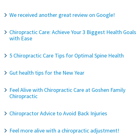
We received another great review on Google!
Chiropractic Care: Achieve Your 3 Biggest Health Goals
with Ease
5 Chiropractic Care Tips for Optimal Spine Health
Gut health tips for the New Year
Feel Alive with Chiropractic Care at Goshen Family
Chiropractic
Chiropractor Advice to Avoid Back Injuries
Feel more alive with a chiropractic adjustment!