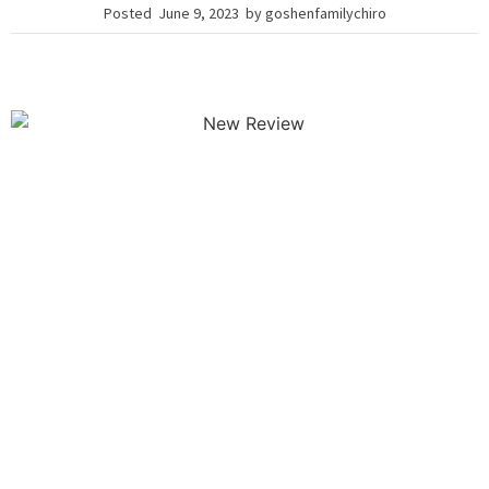
Posted
June 9, 2023
by
goshenfamilychiro