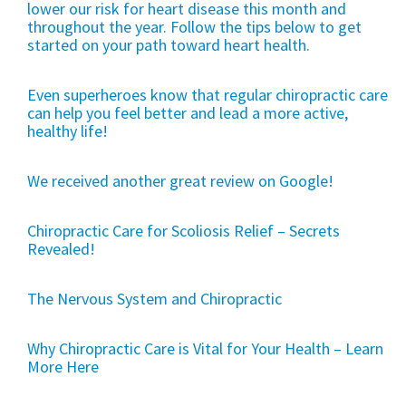
lower our risk for heart disease this month and
throughout the year. Follow the tips below to get
started on your path toward heart health.
Even superheroes know that regular chiropractic care
can help you feel better and lead a more active,
healthy life!
We received another great review on Google!
Chiropractic Care for Scoliosis Relief – Secrets
Revealed!
The Nervous System and Chiropractic
Why Chiropractic Care is Vital for Your Health – Learn
More Here