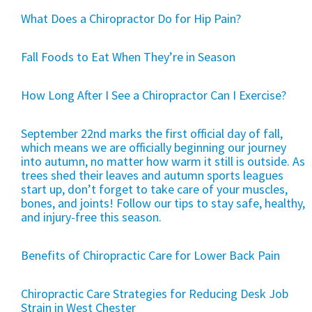
What Does a Chiropractor Do for Hip Pain?
Fall Foods to Eat When They’re in Season
How Long After I See a Chiropractor Can I Exercise?
September 22nd marks the first official day of fall,
which means we are officially beginning our journey
into autumn, no matter how warm it still is outside. As
trees shed their leaves and autumn sports leagues
start up, don’t forget to take care of your muscles,
bones, and joints! Follow our tips to stay safe, healthy,
and injury-free this season.
Benefits of Chiropractic Care for Lower Back Pain
Chiropractic Care Strategies for Reducing Desk Job
Strain in West Chester