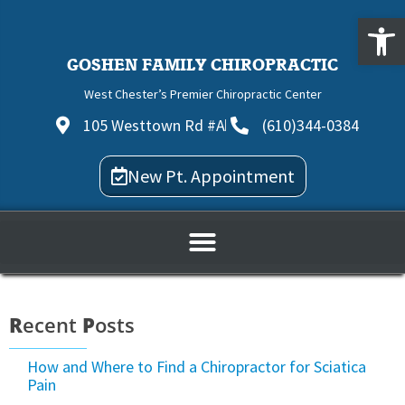
Open
GOSHEN FAMILY CHIROPRACTIC
West Chester’s Premier Chiropractic Center
105 Westtown Rd #A
(610)344-0384
New Pt. Appointment
R
ecent
P
osts
How and Where to Find a Chiropractor for Sciatica
Pain