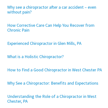
Why see a chiropractor after a car accident – even
without pain?
How Corrective Care Can Help You Recover from
Chronic Pain
Experienced Chiropractor in Glen Mills, PA
What is a Holistic Chiropractor?
How to Find a Good Chiropractor in West Chester PA
Why See a Chiropractor: Benefits and Expectations
Understanding the Role of a Chiropractor in West
Chester, PA