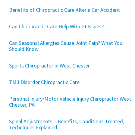
Benefits of Chiropractic Care After a Car Accident
Can Chiropractic Care Help With GI Issues?
Can Seasonal Allergies Cause Joint Pain? What You
Should Know
Sports Chiropractor in West Chester
TMJ Disorder Chiropractic Care
Personal Injury/Motor Vehicle Injury Chiropractor West
Chester, PA
Spinal Adjustments – Benefits, Conditions Treated,
Techniques Explained