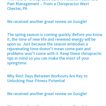
Pain Management – From a Chiropractor West
Chester, PA
We received another great review on Google!
The spring season is coming quickly. Before you know
it, the time of new life and renewed energy will be
upon us. Just because the season embodies a
rejuvenating time doesn’t mean some pain and
problems won’t come with it. Keep these chiropractic
tips in mind so you can make the most of your
springtime.
Why Rest Days Between Workouts Are Key to
Unlocking Your Fitness Potential
We received another great review on Google!