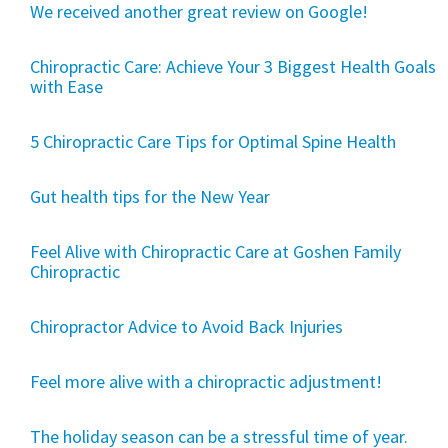
We received another great review on Google!
Chiropractic Care: Achieve Your 3 Biggest Health Goals
with Ease
5 Chiropractic Care Tips for Optimal Spine Health
Gut health tips for the New Year
Feel Alive with Chiropractic Care at Goshen Family
Chiropractic
Chiropractor Advice to Avoid Back Injuries
Feel more alive with a chiropractic adjustment!
The holiday season can be a stressful time of year.