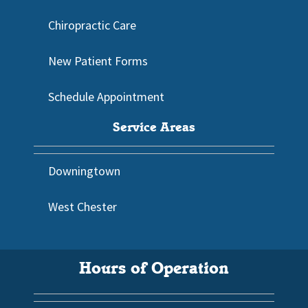
Chiropractic Care
New Patient Forms
Schedule Appointment
Service Areas
Downingtown
West Chester
Hours of Operation