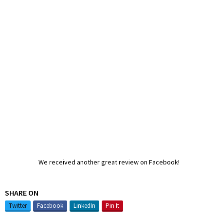
We received another great review on Facebook!
SHARE ON
Twitter
Facebook
LinkedIn
Pin It