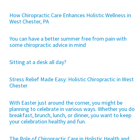
How Chiropractic Care Enhances Holistic Wellness in
West Chester, PA
You can have a better summer free from pain with
some chiropractic advice in mind
Sitting at a desk all day?
Stress Relief Made Easy: Holistic Chiropractic in West
Chester
With Easter just around the corner, you might be
planning to celebrate in various ways. Whether you do
breakfast, brunch, lunch, or dinner, you want to keep
your celebration healthy and fun.
The Role of Chiropractic Care in Holistic Health and