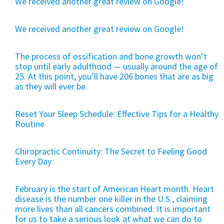
We received another great review on Google!
We received another great review on Google!
The process of ossification and bone growth won’t
stop until early adulthood — usually around the age of
25. At this point, you’ll have 206 bones that are as big
as they will ever be.
Reset Your Sleep Schedule: Effective Tips for a Healthy
Routine
Chiropractic Continuity: The Secret to Feeling Good
Every Day
February is the start of American Heart month. Heart
disease is the number one killer in the U.S., claiming
more lives than all cancers combined. It is important
for us to take a serious look at what we can do to