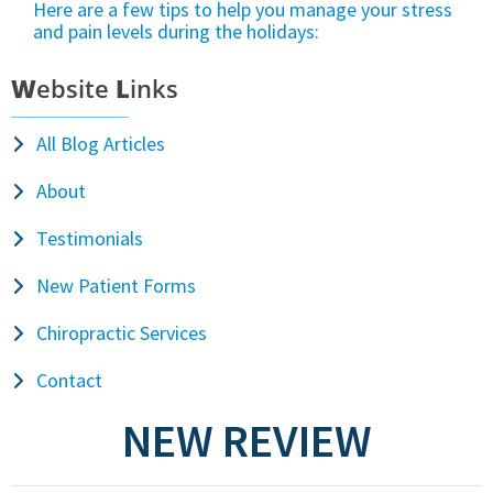
Here are a few tips to help you manage your stress
and pain levels during the holidays:
W
ebsite
L
inks
All Blog Articles
About
Testimonials
New Patient Forms
Chiropractic Services
Contact
NEW REVIEW