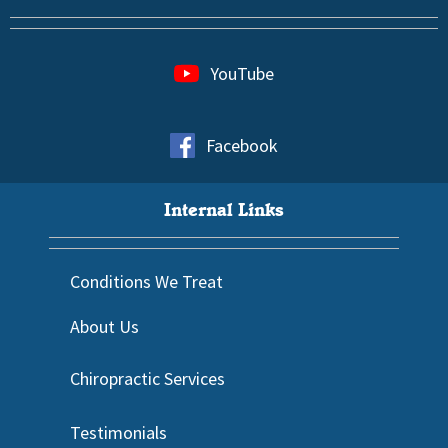
YouTube
Facebook
Internal Links
Conditions We Treat
About Us
Chiropractic Services
Testimonials