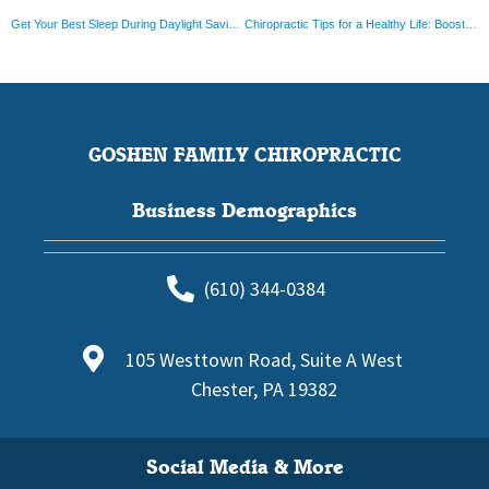
Get Your Best Sleep During Daylight Saving Time: Top Tips and Tricks
Chiropractic Tips for a Healthy Life: Boost Your Wellness Journey in New Ways
GOSHEN FAMILY CHIROPRACTIC
Business Demographics
(610) 344-0384
105 Westtown Road, Suite A West
Chester, PA 19382
Social Media & More