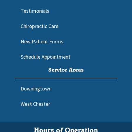
Testimonials
Chiropractic Care
New Patient Forms
Schedule Appointment
Service Areas
Downingtown
West Chester
Hours of Operation