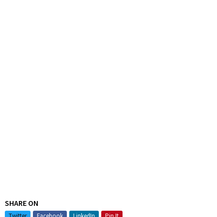
SHARE ON
Twitter
Facebook
LinkedIn
Pin It