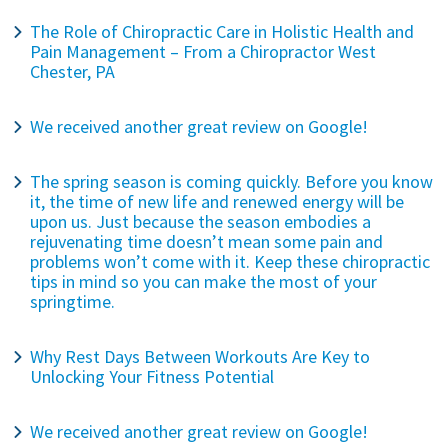
The Role of Chiropractic Care in Holistic Health and
Pain Management – From a Chiropractor West
Chester, PA
We received another great review on Google!
The spring season is coming quickly. Before you know
it, the time of new life and renewed energy will be
upon us. Just because the season embodies a
rejuvenating time doesn’t mean some pain and
problems won’t come with it. Keep these chiropractic
tips in mind so you can make the most of your
springtime.
Why Rest Days Between Workouts Are Key to
Unlocking Your Fitness Potential
We received another great review on Google!