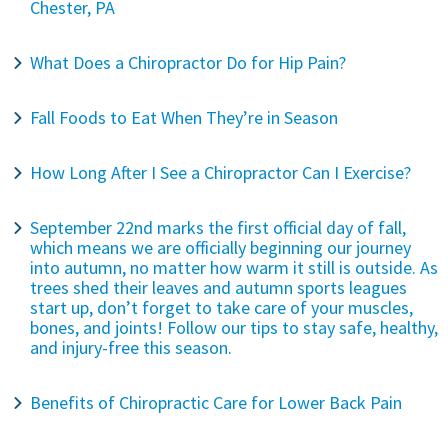
Chester, PA
What Does a Chiropractor Do for Hip Pain?
Fall Foods to Eat When They’re in Season
How Long After I See a Chiropractor Can I Exercise?
September 22nd marks the first official day of fall,
which means we are officially beginning our journey
into autumn, no matter how warm it still is outside. As
trees shed their leaves and autumn sports leagues
start up, don’t forget to take care of your muscles,
bones, and joints! Follow our tips to stay safe, healthy,
and injury-free this season.
Benefits of Chiropractic Care for Lower Back Pain