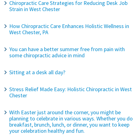
Chiropractic Care Strategies for Reducing Desk Job
Strain in West Chester
How Chiropractic Care Enhances Holistic Wellness in
West Chester, PA
You can have a better summer free from pain with
some chiropractic advice in mind
Sitting at a desk all day?
Stress Relief Made Easy: Holistic Chiropractic in West
Chester
With Easter just around the corner, you might be
planning to celebrate in various ways. Whether you do
breakfast, brunch, lunch, or dinner, you want to keep
your celebration healthy and fun.