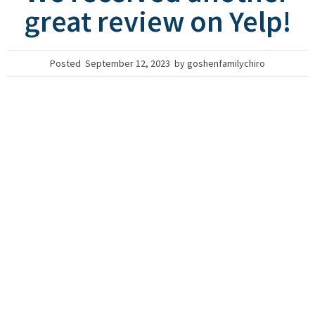
great review on Yelp!
Posted
September 12, 2023
by
goshenfamilychiro