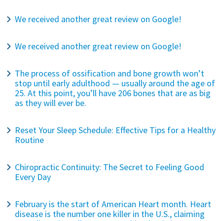
We received another great review on Google!
We received another great review on Google!
The process of ossification and bone growth won’t
stop until early adulthood — usually around the age of
25. At this point, you’ll have 206 bones that are as big
as they will ever be.
Reset Your Sleep Schedule: Effective Tips for a Healthy
Routine
Chiropractic Continuity: The Secret to Feeling Good
Every Day
February is the start of American Heart month. Heart
disease is the number one killer in the U.S., claiming