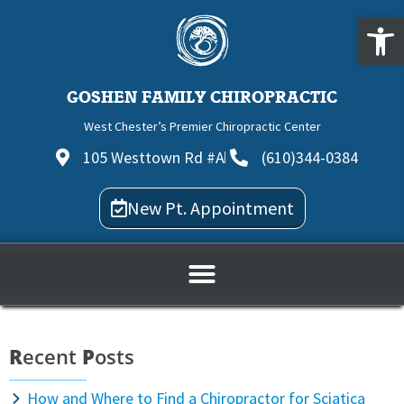
Open
GOSHEN FAMILY CHIROPRACTIC
West Chester’s Premier Chiropractic Center
105 Westtown Rd #A
(610)344-0384
New Pt. Appointment
R
ecent
P
osts
How and Where to Find a Chiropractor for Sciatica