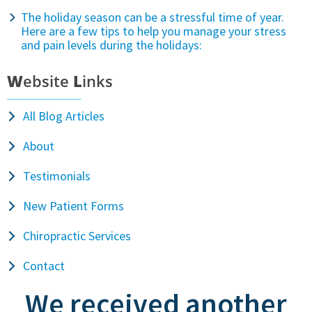
The holiday season can be a stressful time of year.
Here are a few tips to help you manage your stress
and pain levels during the holidays:
W
ebsite
L
inks
All Blog Articles
About
Testimonials
New Patient Forms
Chiropractic Services
Contact
We received another