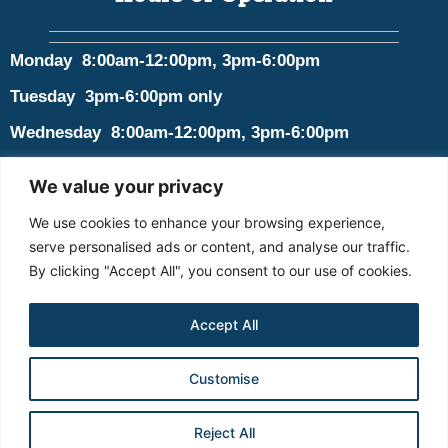
Monday 8:00am-12:00pm, 3pm-6:00pm
Tuesday 3pm-6:00pm only
Wednesday 8:00am-12:00pm, 3pm-6:00pm
Thursday 8:00am-12:00pm, 3pm-6:00pm
We value your privacy
Friday Closed
We use cookies to enhance your browsing experience,
Saturday Closed
serve personalised ads or content, and analyse our traffic.
By clicking "Accept All", you consent to our use of cookies.
Sunday Closed
Accept All
© 2026 Goshen Family Chiropractic. All rights Reserved. Design by
Customise
Padula Media
Terms and Conditions
Privacy Policy
Contact
BOOK ONLINE
Reject All