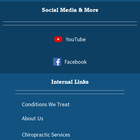
Social Media & More
YouTube
Facebook
Internal Links
Conditions We Treat
About Us
Chiropractic Services