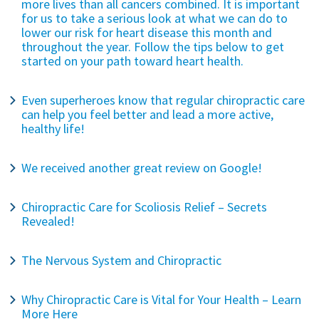
more lives than all cancers combined. It is important
for us to take a serious look at what we can do to
lower our risk for heart disease this month and
throughout the year. Follow the tips below to get
started on your path toward heart health.
Even superheroes know that regular chiropractic care
can help you feel better and lead a more active,
healthy life!
We received another great review on Google!
Chiropractic Care for Scoliosis Relief – Secrets
Revealed!
The Nervous System and Chiropractic
Why Chiropractic Care is Vital for Your Health – Learn
More Here