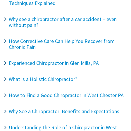
Techniques Explained
Why see a chiropractor after a car accident – even
without pain?
How Corrective Care Can Help You Recover from
Chronic Pain
Experienced Chiropractor in Glen Mills, PA
What is a Holistic Chiropractor?
How to Find a Good Chiropractor in West Chester PA
Why See a Chiropractor: Benefits and Expectations
Understanding the Role of a Chiropractor in West