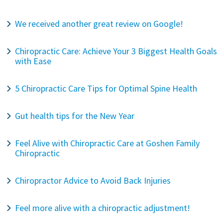
We received another great review on Google!
Chiropractic Care: Achieve Your 3 Biggest Health Goals
with Ease
5 Chiropractic Care Tips for Optimal Spine Health
Gut health tips for the New Year
Feel Alive with Chiropractic Care at Goshen Family
Chiropractic
Chiropractor Advice to Avoid Back Injuries
Feel more alive with a chiropractic adjustment!