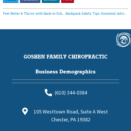
Feel Better & Thrive with Back-to-School Chiropractic Care | Goshen Family Chiropractic
Backpack Safety Tips: Essential Advice to Protect Your Spine
GOSHEN FAMILY CHIROPRACTIC
Business Demographics
(610) 344-0384
105 Westtown Road, Suite A West
Chester, PA 19382