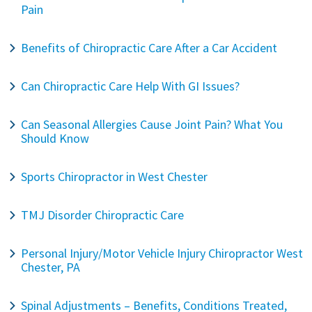
Pain
Benefits of Chiropractic Care After a Car Accident
Can Chiropractic Care Help With GI Issues?
Can Seasonal Allergies Cause Joint Pain? What You
Should Know
Sports Chiropractor in West Chester
TMJ Disorder Chiropractic Care
Personal Injury/Motor Vehicle Injury Chiropractor West
Chester, PA
Spinal Adjustments – Benefits, Conditions Treated,